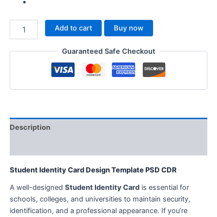
Add to cart
Buy now
Guaranteed Safe Checkout
Description
Reviews (0)
Student Identity Card Design Template PSD CDR
A well-designed
Student Identity Card
is essential for
schools, colleges, and universities to maintain security,
identification, and a professional appearance. If you’re