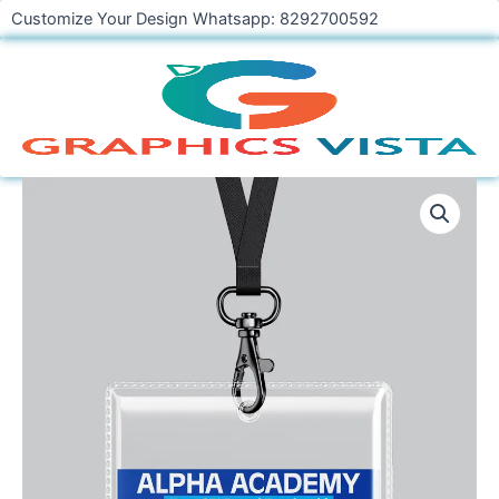
Skip
Customize Your Design Whatsapp: 8292700592
to
content
Student
Identity
Card
Design
Template
PSD
CDR
quantity