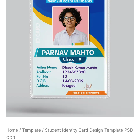
Home
/
Template
/ Student Identity Card Design Template PSD
CDR