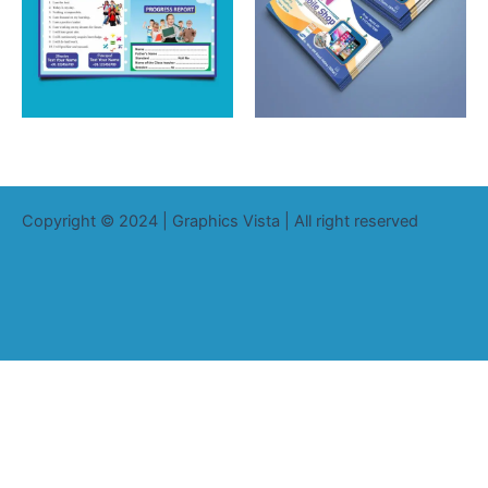
Copyright © 2024 | Graphics Vista | All right reserved