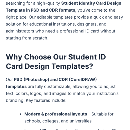
searching for a high-quality
Student Identity Card Design
Template in PSD and CDR formats
, you’ve come to the
right place. Our editable templates provide a quick and easy
solution for educational institutions, designers, and
administrators who need a professional ID card without
starting from scratch.
Why Choose Our Student ID
Card Design Templates?
Our
PSD (Photoshop) and CDR (CorelDRAW)
templates
are fully customizable, allowing you to adjust
text, colors, logos, and images to match your institution’s
branding. Key features include:
Modern & professional layouts
– Suitable for
schools, colleges, and universities