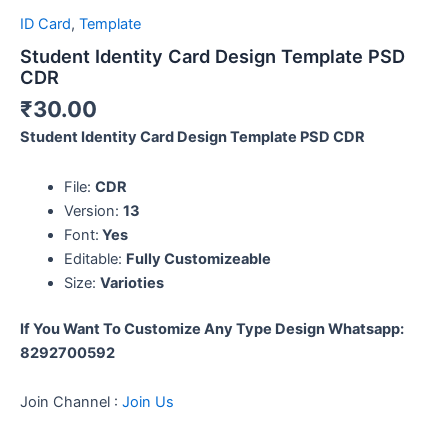
ID Card
,
Template
Student Identity Card Design Template PSD
CDR
₹
30.00
Student Identity Card Design Template PSD CDR
File:
CDR
Version:
13
Font:
Yes
Editable:
Fully Customizeable
Size:
Varioties
If You Want To Customize Any Type Design
Whatsapp:
8292700592
Join Channel :
Join Us