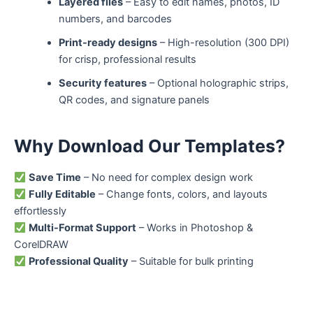
Layered files
– Easy to edit names, photos, ID
numbers, and barcodes
Print-ready designs
– High-resolution (300 DPI)
for crisp, professional results
Security features
– Optional holographic strips,
QR codes, and signature panels
Why Download Our Templates?
Save Time
– No need for complex design work
Fully Editable
– Change fonts, colors, and layouts
effortlessly
Multi-Format Support
– Works in Photoshop &
CorelDRAW
Professional Quality
– Suitable for bulk printing