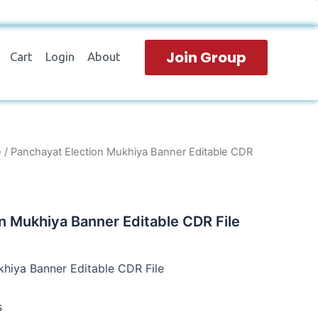
Join Group
Cart
Login
About
e
/ Panchayat Election Mukhiya Banner Editable CDR
n Mukhiya Banner Editable CDR File
hiya Banner Editable CDR File
s