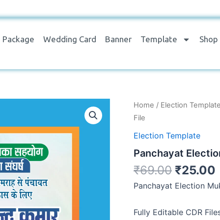
Package
Wedding Card
Banner
Template
Shop
Panchayat
Home
/
Election Templat
Election
File
Mukhiya
Banner
Election Template
Editable
Panchayat Electio
CDR
File
₹
69.00
₹
25.00
quantity
Panchayat Election Muk
Fully Editable CDR File