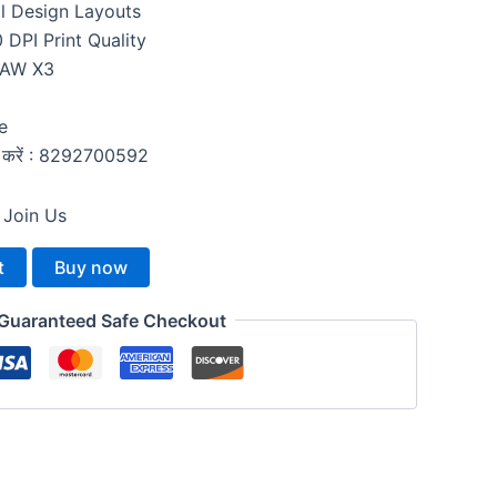
l Design Layouts
DPI Print Quality
RAW X3
e
्क करें : 8292700592
 Join Us
t
Buy now
Guaranteed Safe Checkout