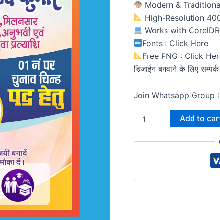
Modern & Traditiona
High-Resolution 400 
Works with CorelD
Fonts : Click Here
Free PNG : Click Her
डिजाईन बनवाने के लिए सम्पर
Join Whatsapp Group :
Add to car