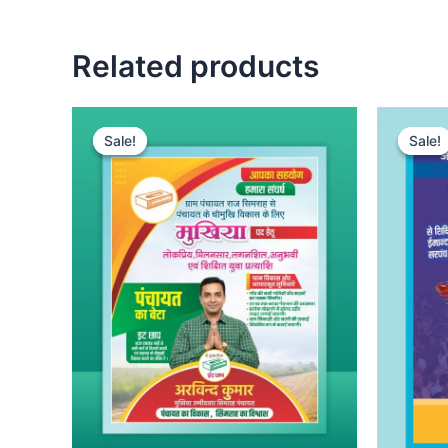
Related products
Sale!
Sale!
Sale!
Sale!