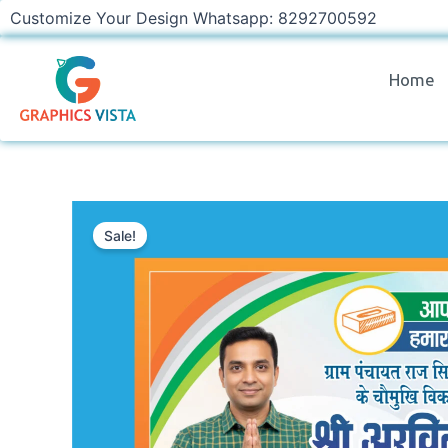
Skip
Customize Your Design Whatsapp: 8292700592
to
content
Home
Sale!