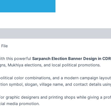
File
ith this powerful
Sarpanch Election Banner Design in CDR
ns, Mukhiya elections, and local political promotions.
olitical color combinations, and a modern campaign layout t
tion symbol, slogan, village name, and contact details usi
for graphic designers and printing shops while giving a pro
ocial media promotion.