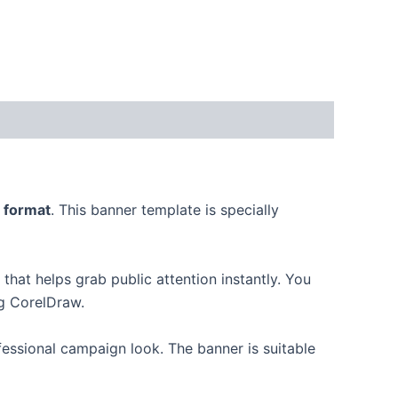
 format
. This banner template is specially
hat helps grab public attention instantly. You
ng CorelDraw.
fessional campaign look. The banner is suitable