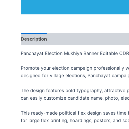
Description
Reviews (0)
Panchayat Election Mukhiya Banner Editable CDR 
Promote your election campaign professionally w
designed for village elections, Panchayat campaig
The design features bold typography, attractive p
can easily customize candidate name, photo, elec
This ready-made political flex design saves time 
for large flex printing, hoardings, posters, and s