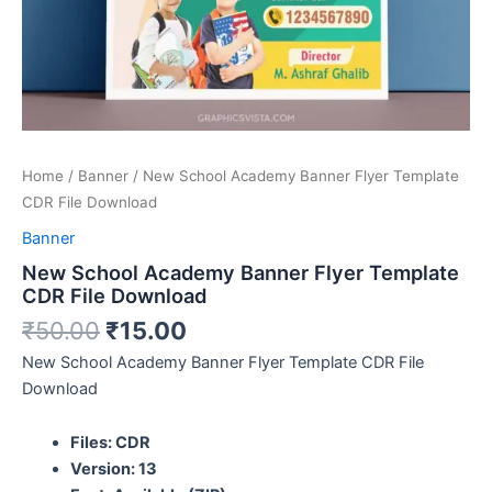
Home
/
Banner
/ New School Academy Banner Flyer Template
CDR File Download
Banner
New School Academy Banner Flyer Template
CDR File Download
₹
50.00
₹
15.00
New School Academy Banner Flyer Template CDR File
Download
Files: CDR
Version: 13