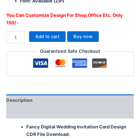
Font: Available (ZIP)
You Can Customize Design For Shop,Office Etc. Only
150/-
Add to cart
Buy now
Guaranteed Safe Checkout
Description
Reviews (0)
Fancy Digital Wedding Invitation Card Design
CDR File Download: