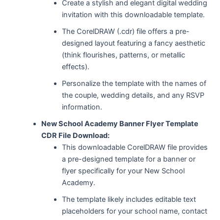
Create a stylish and elegant digital wedding
invitation with this downloadable template.
The CorelDRAW (.cdr) file offers a pre-
designed layout featuring a fancy aesthetic
(think flourishes, patterns, or metallic
effects).
Personalize the template with the names of
the couple, wedding details, and any RSVP
information.
New School Academy Banner Flyer Template
CDR File Download:
This downloadable CorelDRAW file provides
a pre-designed template for a banner or
flyer specifically for your New School
Academy.
The template likely includes editable text
placeholders for your school name, contact