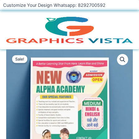
Skip
Customize Your Design Whatsapp: 8292700592
to
content
New
School
Sale!
Academy
Banner
Flyer
Template
CDR
File
Download
quantity