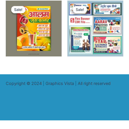
Sale!
Sale!
Sale!
Sale!
Copyright © 2024 | Graphics Vista | All right reserved