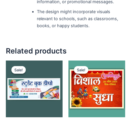
information, or promotional messages.
The design might incorporate visuals
relevant to schools, such as classrooms,
books, or happy students.
Related products
Sale!
Sale!
Sale!
Sale!