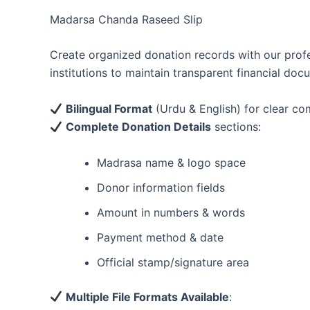
Madarsa Chanda Raseed Slip
Create organized donation records with our prof
institutions to maintain transparent financial doc
Bilingual Format
(Urdu & English) for clear c
Complete Donation Details
sections:
Madrasa name & logo space
Donor information fields
Amount in numbers & words
Payment method & date
Official stamp/signature area
Multiple File Formats Available
: