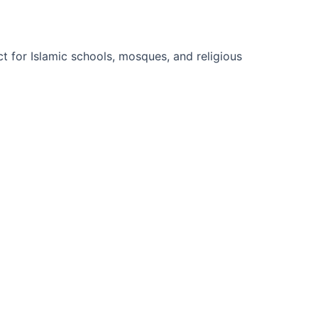
t for Islamic schools, mosques, and religious