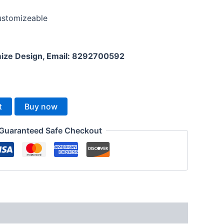
Customizeable
mize Design, Email: 8292700592
t
Buy now
Guaranteed Safe Checkout