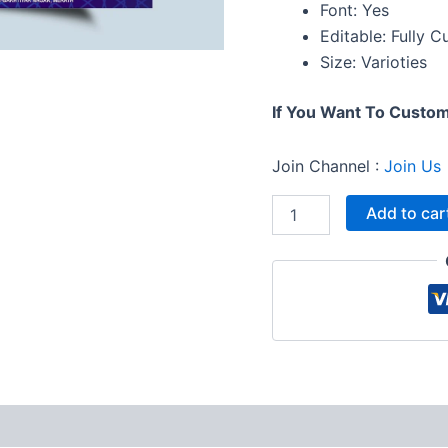
Font: Yes
Editable: Fully 
Size: Varioties
If You Want To Custo
Join Channel :
Join Us
Add to car