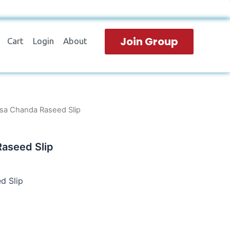
Join Group
Cart
Login
About
sa Chanda Raseed Slip
aseed Slip
d Slip