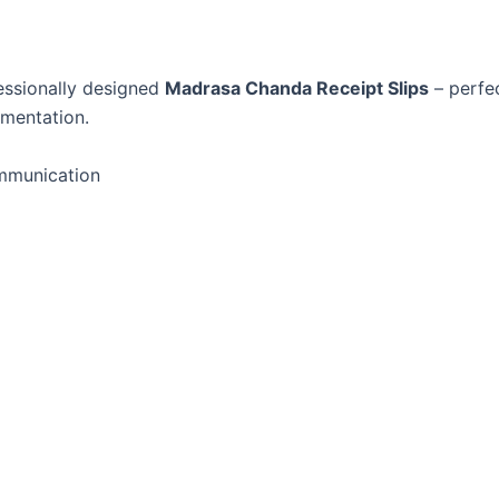
essionally designed
Madrasa Chanda Receipt Slips
– perfec
umentation.
ommunication