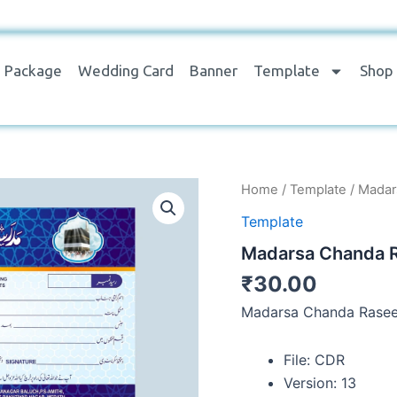
Package
Wedding Card
Banner
Template
Shop
Madarsa
Home
/
Template
/ Madar
Chanda
Template
Raseed
Slip
Madarsa Chanda R
quantity
₹
30.00
Madarsa Chanda Rasee
File: CDR
Version: 13