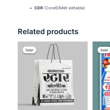
CDR
(CorelDRAW editable)
Related products
Sale!
Sale!
Sale!
Sale!