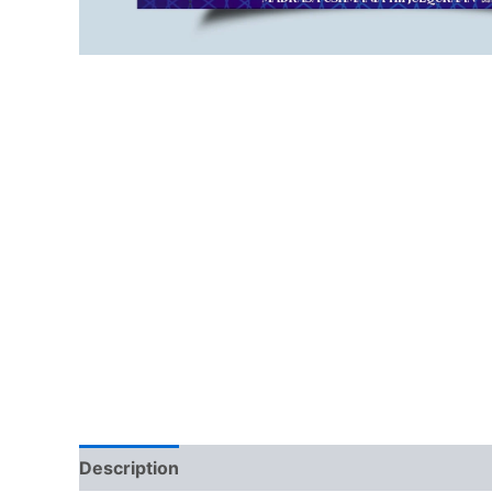
Description
Reviews (0)