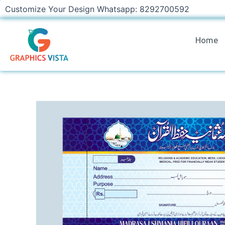
Skip
Customize Your Design Whatsapp: 8292700592
to
content
Home