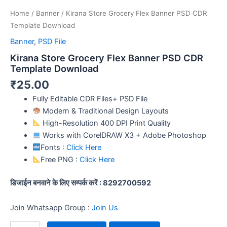
Home
/
Banner
/ Kirana Store Grocery Flex Banner PSD CDR
Template Download
Banner
,
PSD File
Kirana Store Grocery Flex Banner PSD CDR
Template Download
₹
25.00
Fully Editable CDR Files+ PSD File
Modern & Traditional Design Layouts
High-Resolution 400 DPI Print Quality
Works with CorelDRAW X3 + Adobe Photoshop
Fonts :
Click Here
Free PNG :
Click Here
डिजाईन बनवाने के लिए सम्पर्क करें : 8292700592
Join Whatsapp Group :
Join Us