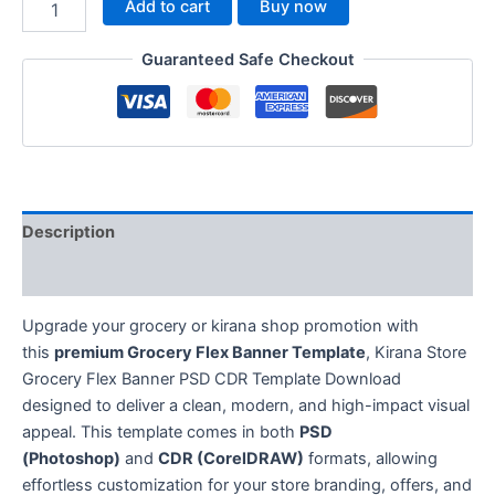
Add to cart
Buy now
Guaranteed Safe Checkout
Description
Reviews (0)
Upgrade your grocery or kirana shop promotion with
this
premium Grocery Flex Banner Template
, Kirana Store
Grocery Flex Banner PSD CDR Template Download
designed to deliver a clean, modern, and high-impact visual
appeal. This template comes in both
PSD
(Photoshop)
and
CDR (CorelDRAW)
formats, allowing
effortless customization for your store branding, offers, and