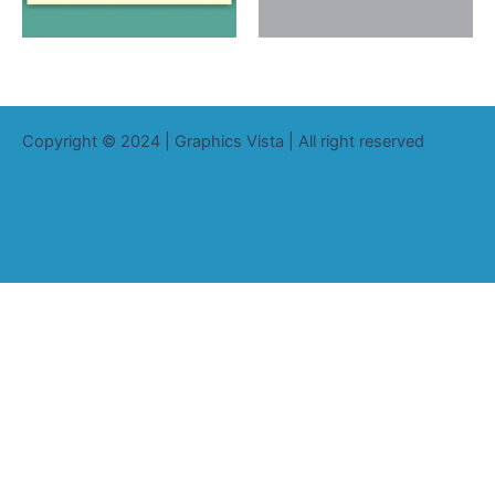
Copyright © 2024 | Graphics Vista | All right reserved