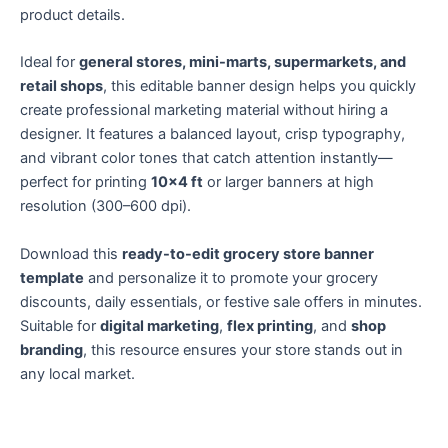
product details.
Ideal for
general stores, mini-marts, supermarkets, and
retail shops
, this editable banner design helps you quickly
create professional marketing material without hiring a
designer. It features a balanced layout, crisp typography,
and vibrant color tones that catch attention instantly—
perfect for printing
10×4 ft
or larger banners at high
resolution (300–600 dpi).
Download this
ready-to-edit grocery store banner
template
and personalize it to promote your grocery
discounts, daily essentials, or festive sale offers in minutes.
Suitable for
digital marketing
,
flex printing
, and
shop
branding
, this resource ensures your store stands out in
any local market.