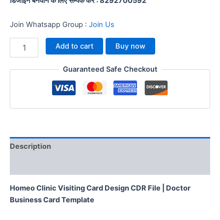
डिजाईन बनवाने के लिए सम्पर्क करें : 8292700592
Join Whatsapp Group :
Join Us
Add to cart
Buy now
Guaranteed Safe Checkout
Description
Reviews (0)
Homeo Clinic Visiting Card Design CDR File | Doctor
Business Card Template