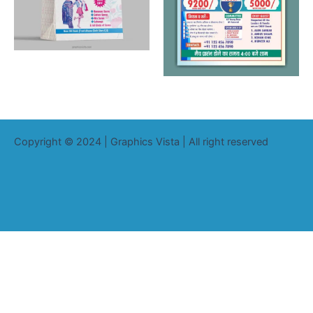
Copyright © 2024 | Graphics Vista | All right reserved