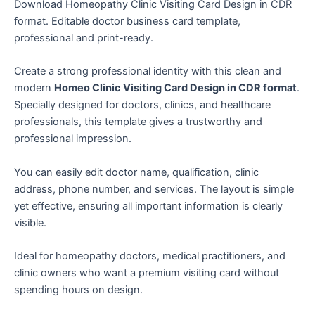
Download Homeopathy Clinic Visiting Card Design in CDR
format. Editable doctor business card template,
professional and print-ready.
Create a strong professional identity with this clean and
modern
Homeo Clinic Visiting Card Design in CDR format
.
Specially designed for doctors, clinics, and healthcare
professionals, this template gives a trustworthy and
professional impression.
You can easily edit doctor name, qualification, clinic
address, phone number, and services. The layout is simple
yet effective, ensuring all important information is clearly
visible.
Ideal for homeopathy doctors, medical practitioners, and
clinic owners who want a premium visiting card without
spending hours on design.