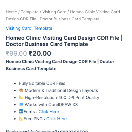
Home
/
Template
/
Visiting Card
/ Homeo Clinic Visiting Card
Design CDR File | Doctor Business Card Template
Visiting Card
,
Template
Homeo Clinic Visiting Card Design CDR File |
Doctor Business Card Template
₹
99.00
₹
20.00
Homeo Clinic Visiting Card Design CDR File | Doctor
Business Card Template
Fully Editable CDR Files
Modern & Traditional Design Layouts
High-Resolution 400 DPI Print Quality
Works with CorelDRAW X3
Fonts :
Click Here
Free PNG :
Click Here