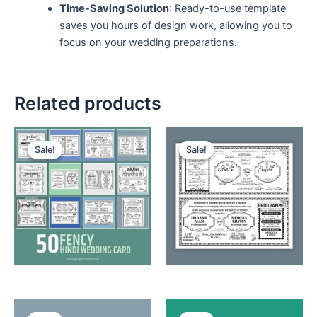
Time-Saving Solution
: Ready-to-use template
saves you hours of design work, allowing you to
focus on your wedding preparations.
Related products
Sale!
Sale!
Sale!
Sale!