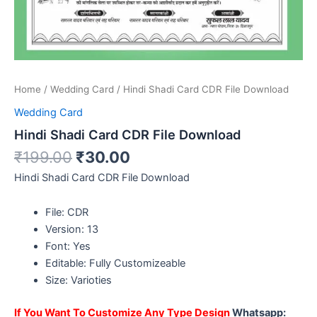
Home
/
Wedding Card
/ Hindi Shadi Card CDR File Download
Wedding Card
Hindi Shadi Card CDR File Download
₹
199.00
₹
30.00
Hindi Shadi Card CDR File Download
File: CDR
Version: 13
Font: Yes
Editable: Fully Customizeable
Size: Varioties
If You Want To Customize Any Type Design
Whatsapp: