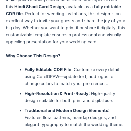
this
Hindi Shadi Card Design
, available as a
fully editable
CDR file
. Perfect for wedding invitations, this design is an
excellent way to invite your guests and share the joy of your
big day. Whether you want to print it or share it digitally, this
customizable template ensures a professional and visually
appealing presentation for your wedding card.
Why Choose This Design?
Fully Editable CDR File
: Customize every detail
using CorelDRAW—update text, add logos, or
change colors to match your preferences.
High-Resolution & Print-Ready
: High-quality
design suitable for both print and digital use.
Traditional and Modern Design Elements
:
Features floral patterns, mandap designs, and
elegant typography to match the wedding theme.