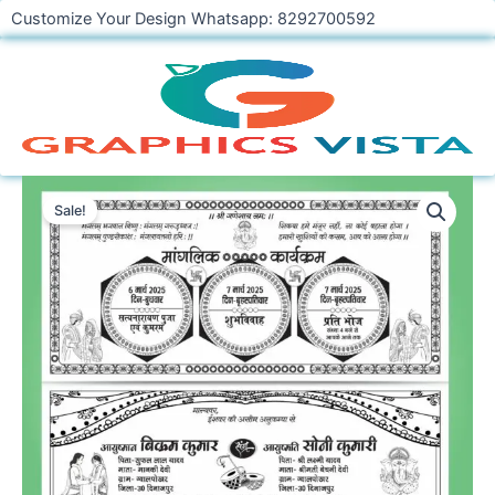
Skip
Customize Your Design Whatsapp: 8292700592
to
content
Hindi
Shadi
Sale!
Card
CDR
File
Download
quantity