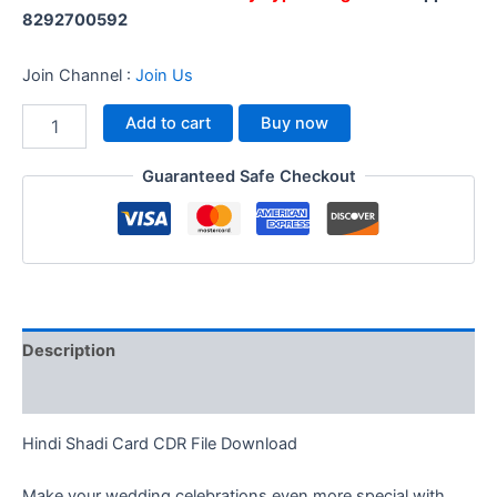
8292700592
Join Channel :
Join Us
Add to cart
Buy now
Guaranteed Safe Checkout
Description
Reviews (0)
Hindi Shadi Card CDR File Download
Make your wedding celebrations even more special with