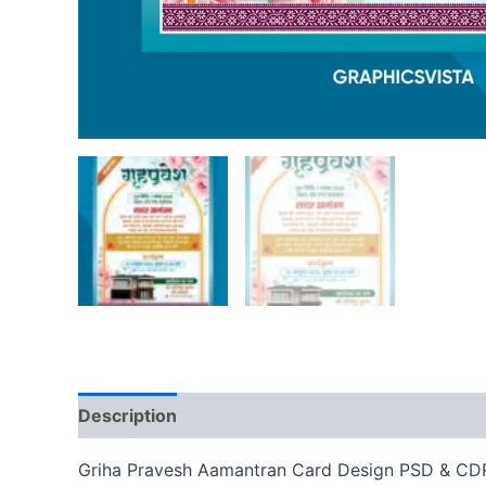
Description
Reviews (0)
Griha Pravesh Aamantran Card Design PSD & CDR