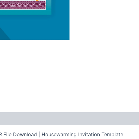
 File Download | Housewarming Invitation Template