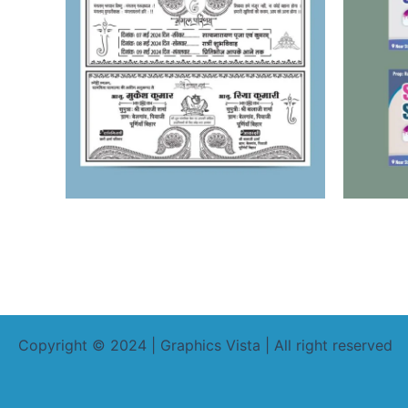
Copyright © 2024 | Graphics Vista | All right reserved