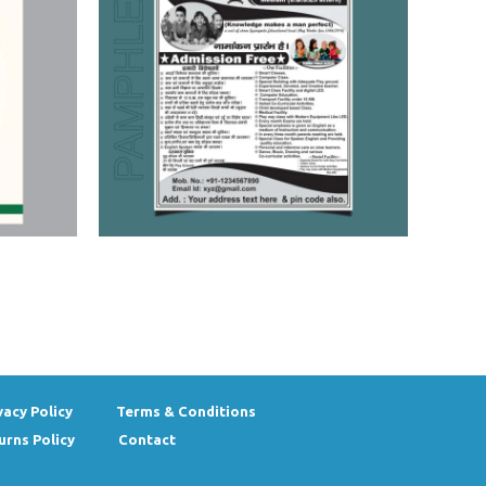
vacy Policy
Terms & Conditions
urns Policy
Contact