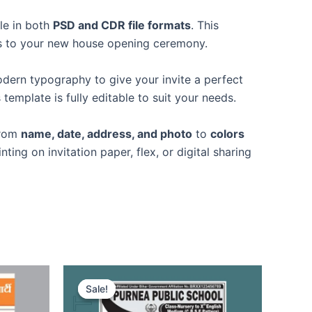
ble in both
PSD and CDR file formats
. This
ests to your new house opening ceremony.
modern typography to give your invite a perfect
is template is fully editable to suit your needs.
from
name, date, address, and photo
to
colors
nting on invitation paper, flex, or digital sharing
Sale!
Sale!