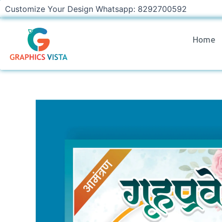
Skip
Customize Your Design Whatsapp: 8292700592
to
content
Home