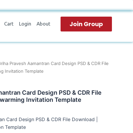
Join Group
Cart
Login
About
Griha Pravesh Aamantran Card Design PSD & CDR File
 Invitation Template
mantran Card Design PSD & CDR File
warming Invitation Template
an Card Design PSD & CDR File Download |
on Template