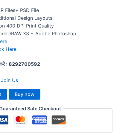
DR Files+ PSD File
itional Design Layouts
n 400 DPI Print Quality
orelDRAW X3 + Adobe Photoshop
Here
ck Here
्क करें : 8292700592
:
Join Us
t
Buy now
Guaranteed Safe Checkout