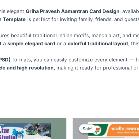
this elegant
Griha Pravesh Aamantran Card Design
, availa
n Template
is perfect for inviting family, friends, and gu
ures beautiful traditional Indian motifs, mandala art, and 
t a
simple elegant card
or a
colorful traditional layout
, th
PSD)
formats, you can easily customize every element — 
e and high resolution
, making it ready for professional pri
Sale!
Sale!