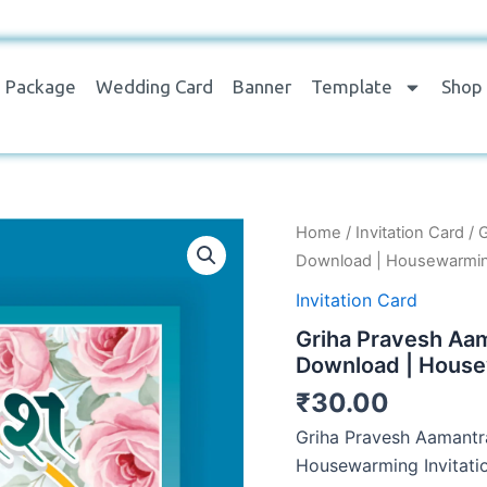
Package
Wedding Card
Banner
Template
Shop
Griha
Home
/
Invitation Card
/ 
Pravesh
Download | Housewarming
Aamantran
Card
Invitation Card
Design
Griha Pravesh Aa
PSD
&
Download | House
CDR
₹
30.00
File
Download
Griha Pravesh Aamantr
|
Housewarming Invitati
Housewarming