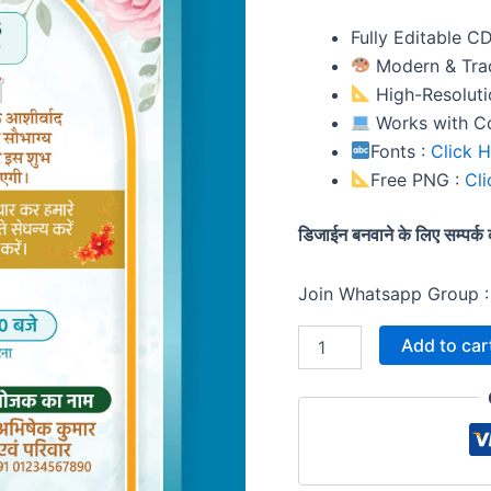
Invitation
Template
Fully Editable C
quantity
Modern & Trad
High-Resolutio
Works with C
Fonts :
Click 
Free PNG :
Cli
डिजाईन बनवाने के लिए सम्पर
Join Whatsapp Group 
Add to car