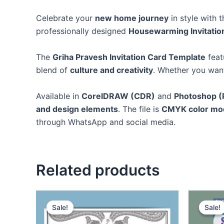
Celebrate your
new home journey
in style with 
professionally designed
Housewarming Invitatio
The
Griha Pravesh Invitation Card Template
feat
blend of
culture and creativity
. Whether you wan
Available in
CorelDRAW (CDR)
and
Photoshop (
and design elements
. The file is
CMYK color mod
through WhatsApp and social media.
Related products
Sale!
Sale!
Sale!
Sale!