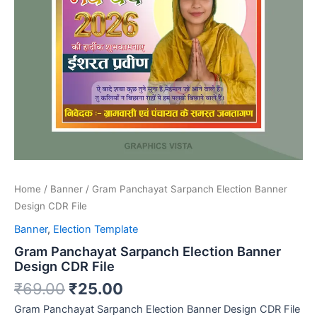
Home
/
Banner
/ Gram Panchayat Sarpanch Election Banner
Design CDR File
Banner
,
Election Template
Gram Panchayat Sarpanch Election Banner
Design CDR File
₹
69.00
₹
25.00
Gram Panchayat Sarpanch Election Banner Design CDR File