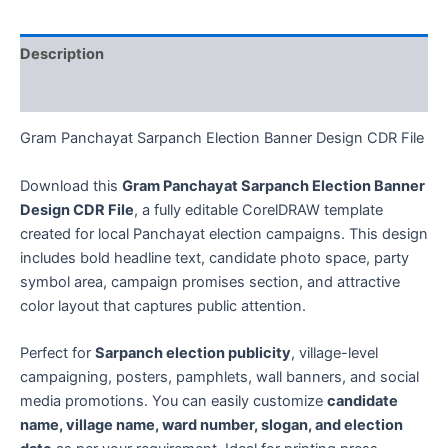
Description
Reviews (0)
Gram Panchayat Sarpanch Election Banner Design CDR File
Download this
Gram Panchayat Sarpanch Election Banner
Design CDR File
, a fully editable CorelDRAW template
created for local Panchayat election campaigns. This design
includes bold headline text, candidate photo space, party
symbol area, campaign promises section, and attractive
color layout that captures public attention.
Perfect for
Sarpanch election publicity
, village-level
campaigning, posters, pamphlets, wall banners, and social
media promotions. You can easily customize
candidate
name, village name, ward number, slogan, and election