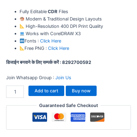
Fully Editable
CDR
Files
Modern & Traditional Design Layouts
High-Resolution 400 DPI Print Quality
Works with CorelDRAW X3
Fonts :
Click Here
Free PNG :
Click Here
डिजाईन बनवाने के लिए सम्पर्क करें : 8292700592
Join Whatsapp Group :
Join Us
Add to cart
Buy now
Guaranteed Safe Checkout