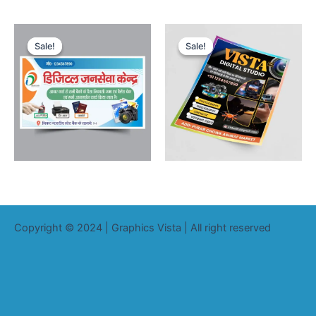
Sale!
Sale!
Sale!
Sale!
Copyright © 2024 | Graphics Vista | All right reserved