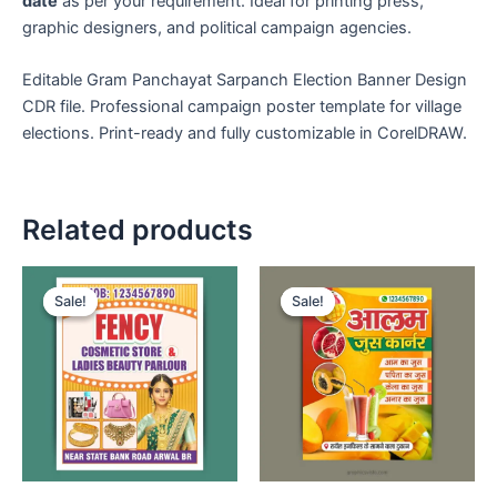
date
as per your requirement. Ideal for printing press,
graphic designers, and political campaign agencies.
Editable Gram Panchayat Sarpanch Election Banner Design
CDR file. Professional campaign poster template for village
elections. Print-ready and fully customizable in CorelDRAW.
Related products
Sale!
Sale!
Sale!
Sale!