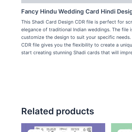
Fancy Hindu Wedding Card Hindi Desi
This Shadi Card Design CDR file is perfect for scr
elegance of traditional Indian weddings. The file 
customize the design to suit your specific needs
CDR file gives you the flexibility to create a un
start creating stunning Shadi cards that will impr
Related products