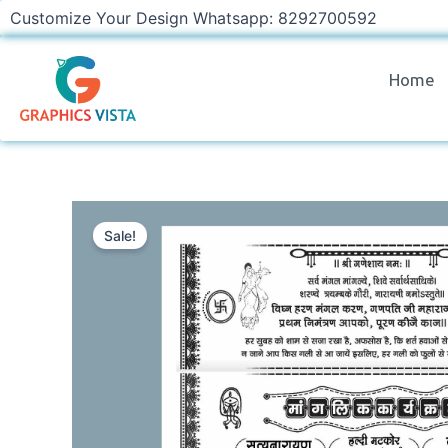
Skip
Customize Your Design Whatsapp: 8292700592
to
content
Home
Sale!