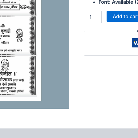
Wedding
Font: Available (
Card
Matter
Add to car
2024
quantity