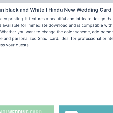
gn black and White I Hindu New Wedding Card
een printing. It features a beautiful and intricate design t
is available for immediate download and is compatible with 
. Whether you want to change the color scheme, add persona
ique and personalized Shadi card. Ideal for professional pri
ess your guests.