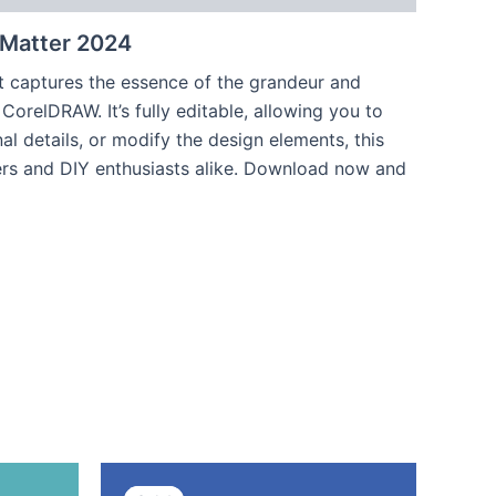
 Matter 2024
hat captures the essence of the grandeur and
CorelDRAW. It’s fully editable, allowing you to
l details, or modify the design elements, this
nters and DIY enthusiasts alike. Download now and