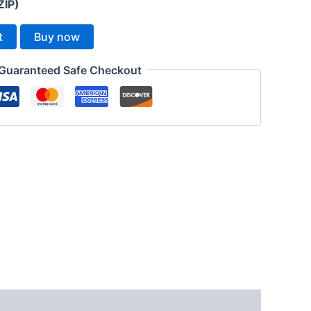
ZIP)
t
Buy now
Guaranteed Safe Checkout