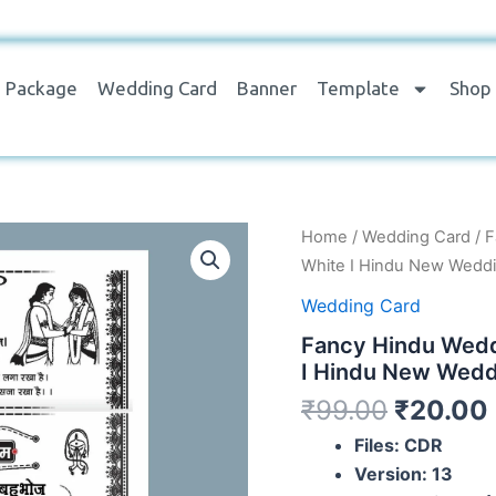
Package
Wedding Card
Banner
Template
Shop
Fancy
Home
/
Wedding Card
/ F
Hindu
White I Hindu New Weddi
Wedding
Card
Wedding Card
Hindi
Fancy Hindu Wedd
Design
black
I Hindu New Wedd
and
₹
99.00
₹
20.00
White
I
Files: CDR
Hindu
Version: 13
New