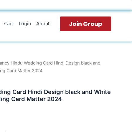
Join Group
Cart
Login
About
ancy Hindu Wedding Card Hindi Design black and
ng Card Matter 2024
ing Card Hindi Design black and White
ing Card Matter 2024