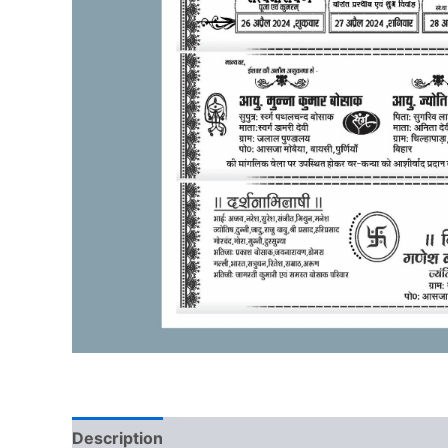
Description
Reviews (0)