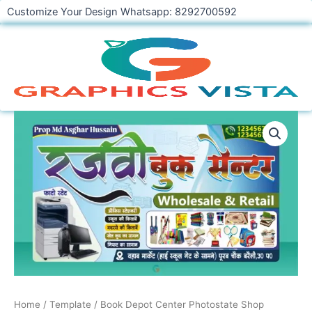
Skip
Customize Your Design Whatsapp: 8292700592
to
content
Book
Depot
Center
Photostate
Shop
Banner
Design
CDR
File
quantity
Home
/
Template
/ Book Depot Center Photostate Shop