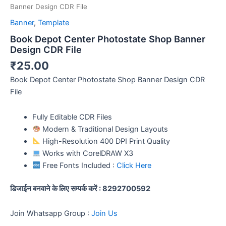
Banner Design CDR File
Banner
,
Template
Book Depot Center Photostate Shop Banner
Design CDR File
₹
25.00
Book Depot Center Photostate Shop Banner Design CDR
File
Fully Editable CDR Files
Modern & Traditional Design Layouts
High-Resolution 400 DPI Print Quality
Works with CorelDRAW X3
Free Fonts Included :
Click Here
डिजाईन बनवाने के लिए सम्पर्क करें : 8292700592
Join Whatsapp Group :
Join Us