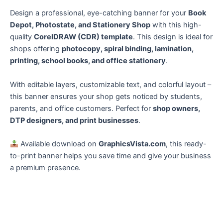
Design a professional, eye-catching banner for your
Book
Depot, Photostate, and Stationery Shop
with this high-
quality
CorelDRAW (CDR) template
. This design is ideal for
shops offering
photocopy, spiral binding, lamination,
printing, school books, and office stationery
.
With editable layers, customizable text, and colorful layout –
this banner ensures your shop gets noticed by students,
parents, and office customers. Perfect for
shop owners,
DTP designers, and print businesses
.
Available download on
GraphicsVista.com
, this ready-
to-print banner helps you save time and give your business
a premium presence.