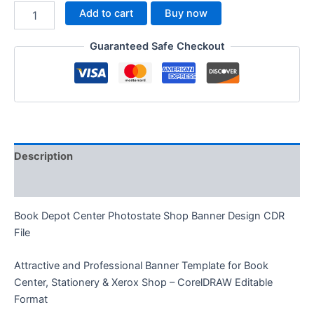
Add to cart
Buy now
Guaranteed Safe Checkout
Description
Reviews (0)
Book Depot Center Photostate Shop Banner Design CDR
File
Attractive and Professional Banner Template for Book
Center, Stationery & Xerox Shop – CorelDRAW Editable
Format