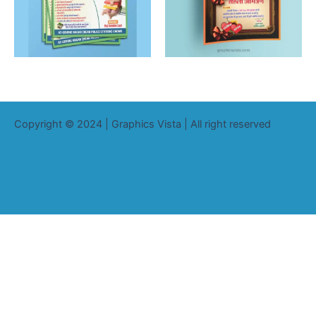
Copyright © 2024 | Graphics Vista | All right reserved