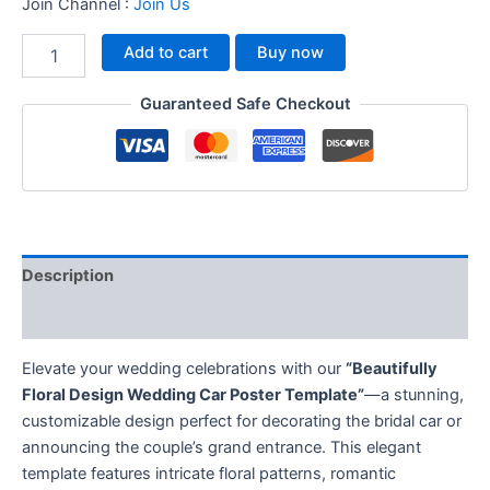
Join Channel :
Join Us
Add to cart
Buy now
Guaranteed Safe Checkout
Description
Reviews (0)
Elevate your wedding celebrations with our
“Beautifully
Floral Design Wedding Car Poster Template”
—a stunning,
customizable design perfect for decorating the bridal car or
announcing the couple’s grand entrance. This elegant
template features intricate floral patterns, romantic