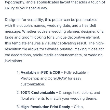
typography, and a sophisticated layout that adds a touch of
luxury to your special day.
Designed for versatility, this poster can be personalized
with the couple’s names, wedding date, and a heartfelt
message. Whether you’re a wedding planner, designer, or a
bride and groom looking for a unique decorative element,
this template ensures a visually captivating result. The high-
resolution file allows for flawless printing, making it ideal for
car decorations, social media announcements, or wedding
invitations.
Available in PSD & CDR
– Fully editable in
Photoshop and CorelDRAW for easy
customization.
100% Customizable
– Change text, colors, and
floral elements to match your wedding theme.
High-Resolution Print Ready
– Crisp,