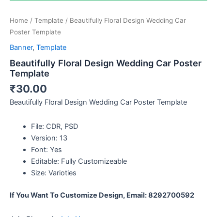
Home
/
Template
/ Beautifully Floral Design Wedding Car
Poster Template
Banner
,
Template
Beautifully Floral Design Wedding Car Poster
Template
₹
30.00
Beautifully Floral Design Wedding Car Poster Template
File: CDR, PSD
Version: 13
Font: Yes
Editable: Fully Customizeable
Size: Varioties
If You Want To Customize Design, Email: 8292700592