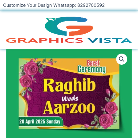
Skip
Customize Your Design Whatsapp: 8292700592
to
content
Beautifully
Floral
Design
Wedding
Car
Poster
Template
quantity