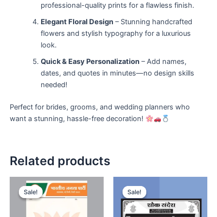
professional-quality prints for a flawless finish.
Elegant Floral Design
– Stunning handcrafted
flowers and stylish typography for a luxurious
look.
Quick & Easy Personalization
– Add names,
dates, and quotes in minutes—no design skills
needed!
Perfect for brides, grooms, and wedding planners who
want a stunning, hassle-free decoration!
Related products
Sale!
Sale!
Sale!
Sale!