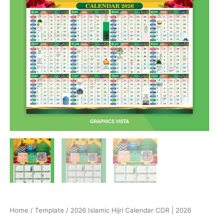
Home
/
Template
/ 2026 Islamic Hijri Calendar CDR | 2026