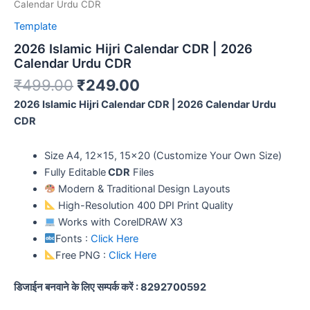
Calendar Urdu CDR
Template
2026 Islamic Hijri Calendar CDR | 2026
Calendar Urdu CDR
₹
499.00
₹
249.00
2026 Islamic Hijri Calendar CDR | 2026 Calendar Urdu
CDR
Size A4, 12×15, 15×20 (Customize Your Own Size)
Fully Editable
CDR
Files
Modern & Traditional Design Layouts
High-Resolution 400 DPI Print Quality
Works with CorelDRAW X3
Fonts :
Click Here
Free PNG :
Click Here
डिजाईन बनवाने के लिए सम्पर्क करें : 8292700592