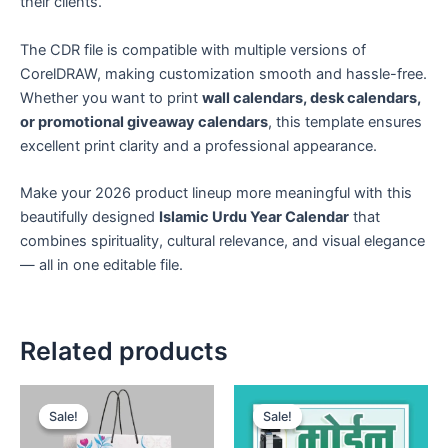
their clients.
The CDR file is compatible with multiple versions of
CorelDRAW, making customization smooth and hassle-free.
Whether you want to print
wall calendars, desk calendars,
or promotional giveaway calendars
, this template ensures
excellent print clarity and a professional appearance.
Make your 2026 product lineup more meaningful with this
beautifully designed
Islamic Urdu Year Calendar
that
combines spirituality, cultural relevance, and visual elegance
— all in one editable file.
Related products
Sale!
Sale!
Sale!
Sale!