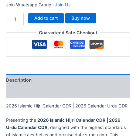
Join Whatsapp Group :
Join Us
Add to cart
Buy now
Guaranteed Safe Checkout
Description
Reviews (0)
2026 Islamic Hijri Calendar CDR | 2026 Calendar Urdu CDR
Presenting the
2026 Islamic Hijri Calendar CDR | 2026
Urdu Calendar CDR
, designed with the highest standards
of Islamic aesthetics and precise date structuring. This