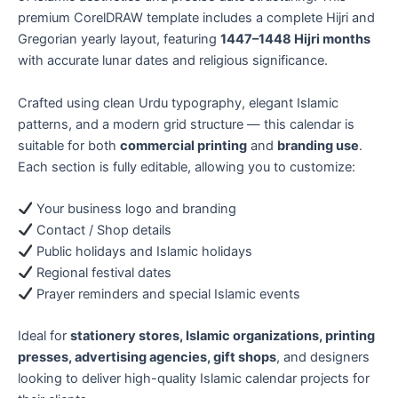
premium CorelDRAW template includes a complete Hijri and
Gregorian yearly layout, featuring
1447–1448 Hijri months
with accurate lunar dates and religious significance.
Crafted using clean Urdu typography, elegant Islamic
patterns, and a modern grid structure — this calendar is
suitable for both
commercial printing
and
branding use
.
Each section is fully editable, allowing you to customize:
Your business logo and branding
Contact / Shop details
Public holidays and Islamic holidays
Regional festival dates
Prayer reminders and special Islamic events
Ideal for
stationery stores, Islamic organizations, printing
presses, advertising agencies, gift shops
, and designers
looking to deliver high-quality Islamic calendar projects for