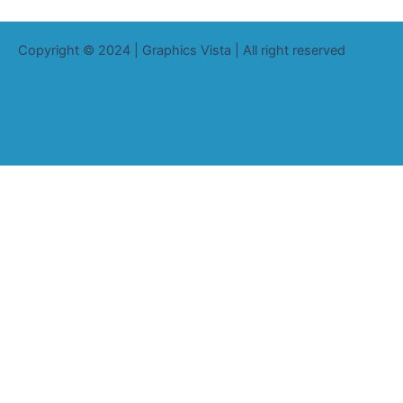
Copyright © 2024 | Graphics Vista | All right reserved