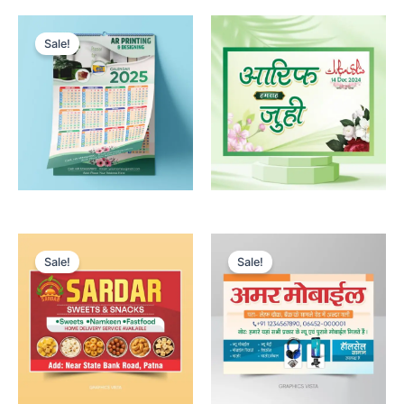
Sale!
Sale!
Sale!