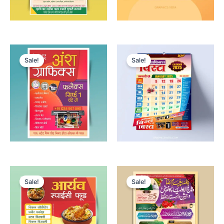
Sale!
Sale!
Sale!
Sale!