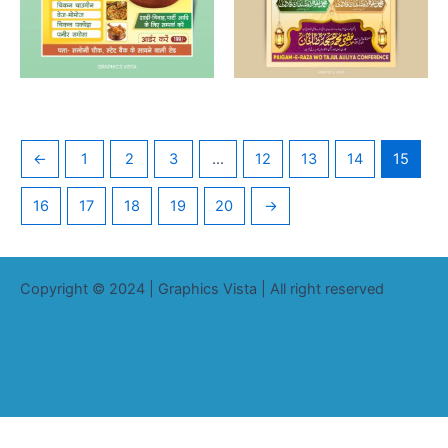
←
1
2
3
…
12
13
14
15
16
17
18
19
20
→
Copyright © 2024 | Graphics Vista | All right reserved