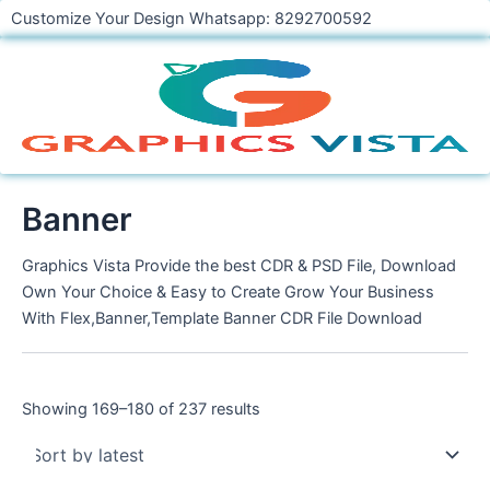
Skip
Customize Your Design Whatsapp: 8292700592
to
content
Banner
Graphics Vista Provide the best CDR & PSD File, Download
Own Your Choice & Easy to Create Grow Your Business
With Flex,Banner,Template Banner CDR File Download
Showing 169–180 of 237 results