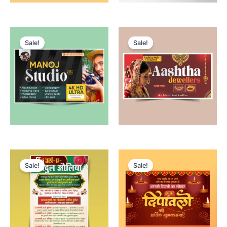
Sale!
Sale!
Sale!
Sale!