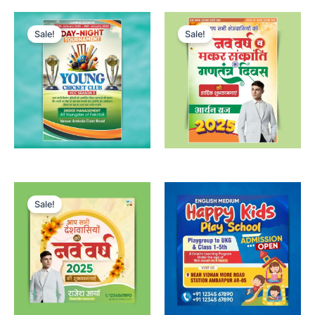
Sale!
Sale!
Sale!