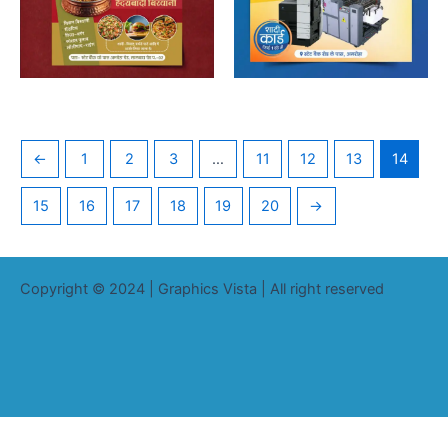
←
1
2
3
…
11
12
13
14
15
16
17
18
19
20
→
Copyright © 2024 | Graphics Vista | All right reserved