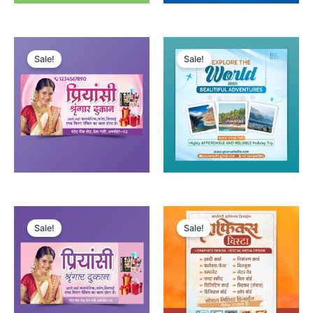
Sale!
Sale!
Sale!
Sale!