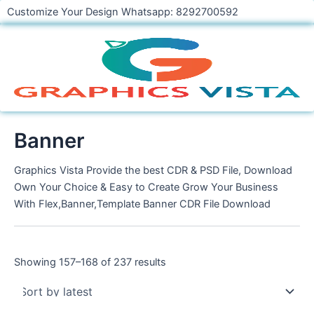
Skip
Customize Your Design Whatsapp: 8292700592
to
content
Banner
Graphics Vista Provide the best CDR & PSD File, Download
Own Your Choice & Easy to Create Grow Your Business
With Flex,Banner,Template Banner CDR File Download
Showing 157–168 of 237 results