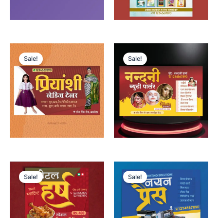
Sale!
Sale!
Sale!
Sale!